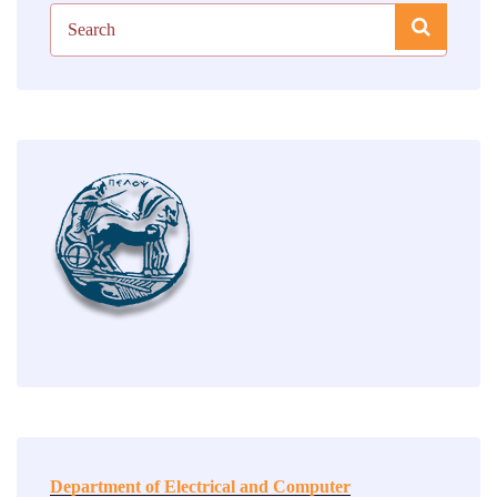
Department of Electrical and Computer