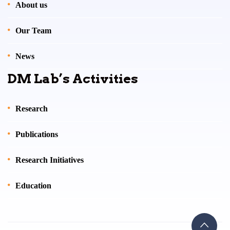
About us
Our Team
News
DM Lab’s Activities
Research
Publications
Research Initiatives
Education