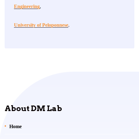
Engineering
,
University of Peloponnese
.
About DM Lab
Home