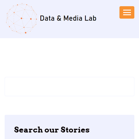
Search our Stories