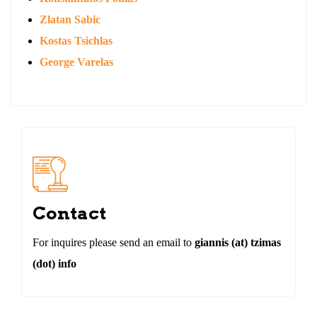
Zlatan Sabic
Kostas Tsichlas
George Varelas
Contact
For inquires please send an email to
giannis (at) tzimas
(dot) info