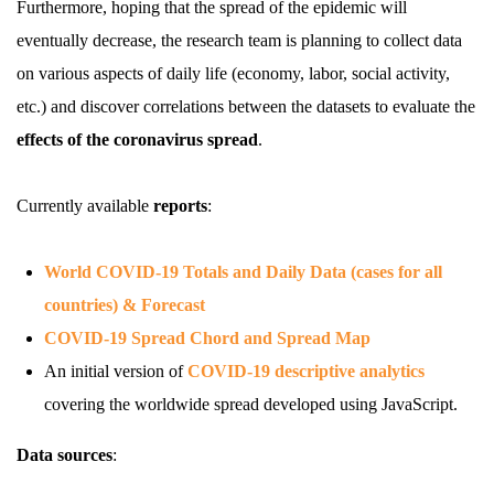
Furthermore, hoping that the spread of the epidemic will
eventually decrease, the research team is planning to collect data
on various aspects of daily life (economy, labor, social activity,
etc.) and discover correlations between the datasets to evaluate the
effects of the coronavirus spread
.
Currently available
reports
:
World COVID-19 Totals and Daily Data (cases for all
countries) & Forecast
COVID-19 Spread Chord and Spread Map
An initial version of
COVID-19 descriptive analytics
covering the worldwide spread developed using JavaScript.
Data sources
: