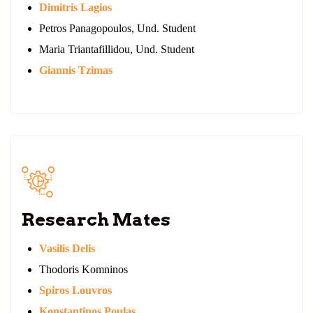
Dimitris Lagios
Petros Panagopoulos, Und. Student
Maria Triantafillidou, Und. Student
Giannis Tzimas
Research Mates
Vasilis Delis
Thodoris Komninos
Spiros Louvros
Konstantinos Poulas