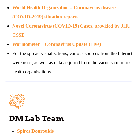
World Health Organization – Coronavirus disease
(COVID-2019) situation reports
Novel Coronavirus (COVID-19) Cases, provided by JHU
CSSE
Worldometer – Coronavirus Update (Live)
For the spread visualizations, various sources from the Internet
were used, as well as data acquired from the various countries’
health organizations.
DM Lab Team
Spiros Douroukis