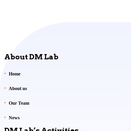
About DM Lab
Home
About us
Our Team
News
DM Lab’s Activities