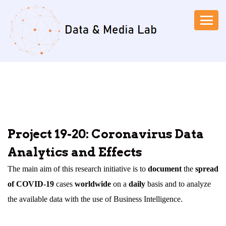
Project 19-20: Coronavirus Data
Analytics and Effects
The main aim of this research initiative is to
document
the
spread
of COVID-19
cases
worldwide
on a
daily
basis and to analyze
the available data with the use of Business Intelligence.