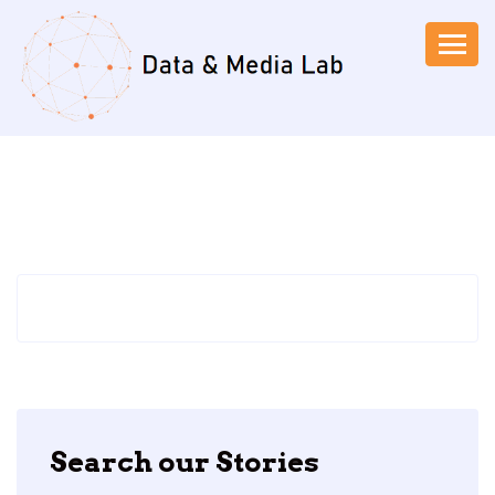
Search our Stories