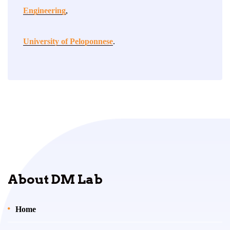
Engineering
,
University of Peloponnese
.
About DM Lab
Home