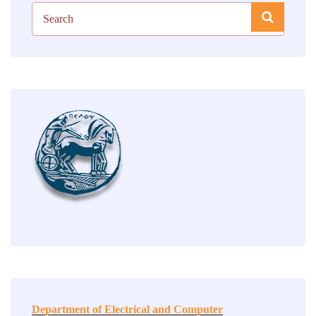
Department of Electrical and Computer