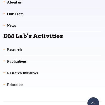
About us
Our Team
News
DM Lab’s Activities
Research
Publications
Research Initiatives
Education