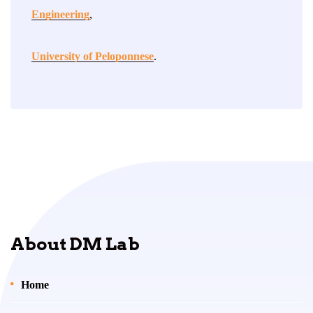
Engineering
,
University of Peloponnese
.
About DM Lab
Home