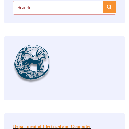
Department of Electrical and Computer