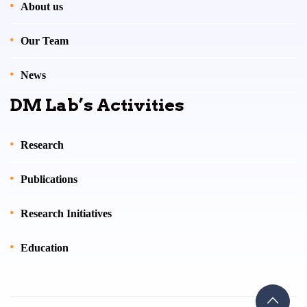
About us
Our Team
News
DM Lab’s Activities
Research
Publications
Research Initiatives
Education