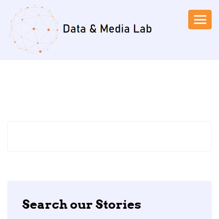
Search our Stories